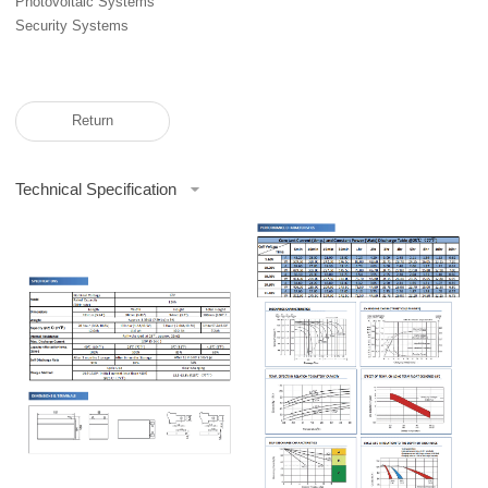
Photovoltaic Systems
Security Systems
Return
Technical Specification