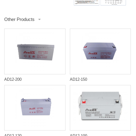
Other Products
AD12-200
AD12-150
AD12-120
AD12-100