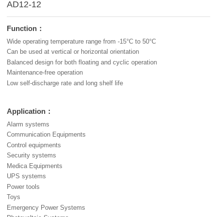
AD12-12
Function：
Wide operating temperature range from -15°C to 50°C
Can be used at vertical or horizontal orientation
Balanced design for both floating and cyclic operation
Maintenance-free operation
Low self-discharge rate and long shelf life
Application：
Alarm systems
Communication Equipments
Control equipments
Security systems
Medica Equipments
UPS systems
Power tools
Toys
Emergency Power Systems