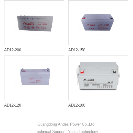
AD12-200
AD12-150
AD12-120
AD12-100
Guangdong Andes Power Co.,Ltd.
Technical Support: Yunlu Technology