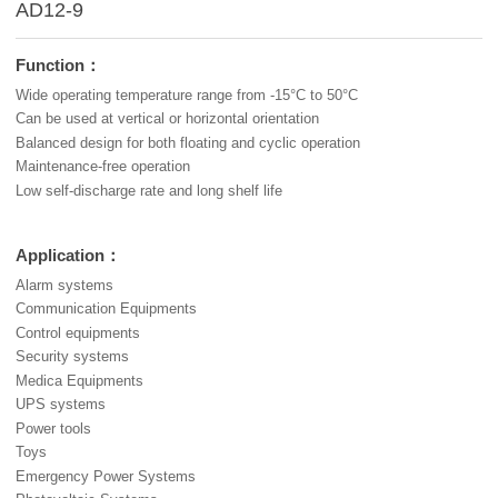
AD12-9
Function：
Wide operating temperature range from -15°C to 50°C
Can be used at vertical or horizontal orientation
Balanced design for both floating and cyclic operation
Maintenance-free operation
Low self-discharge rate and long shelf life
Application：
Alarm systems
Communication Equipments
Control equipments
Security systems
Medica Equipments
UPS systems
Power tools
Toys
Emergency Power Systems