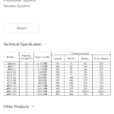
Photovoltaic Systems
Security Systems
Return
Technical Specification
Other Products