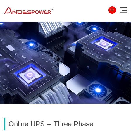
中
Online UPS -- Three Phase