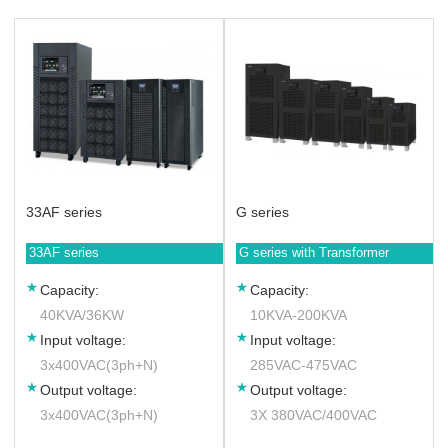
33AF series
G series
33AF series
G series with Transformer
Capacity:
Capacity:
40KVA/36KW
10KVA-200KVA
Input voltage:
Input voltage:
3x400VAC(3ph+N)
285VAC-475VAC
Output voltage:
Output voltage:
3x400VAC(3ph+N)
3X 380VAC/400VAC