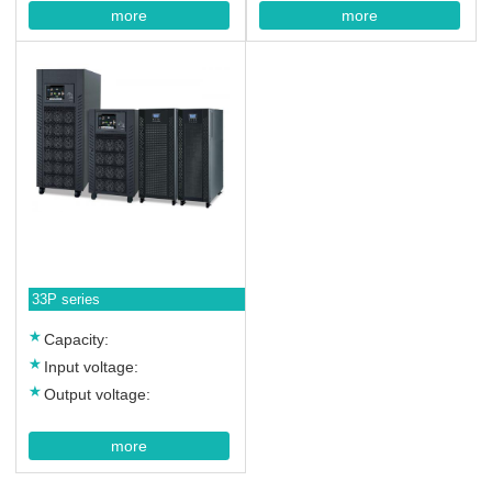
more
more
33P series
Capacity:
Input voltage:
Output voltage:
more