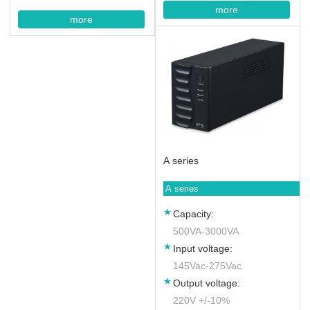
more
more
A series
A series
Capacity:
500VA-3000VA
Input voltage:
145Vac-275Vac
Output voltage:
220V +/-10%