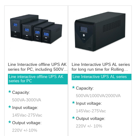
Line Interactive offline UPS AK
Line Interactive UPS AL series
series for PC, including 500VA
for long run time for Rolling
650VA 800VA 1000VA 1200VA
Door
Line interactive offline UPS AK
Line Interactive UPS AL series
1500VA 2000VA 3000VA
series for PC
Capacity:
Capacity:
500VA/1000VA/2000VA
500VA-3000VA
Input voltage:
Input voltage:
145Vac-275Vac
145Vac-275Vac
Output voltage:
Output voltage:
220V +/- 10%
220V +/-10%