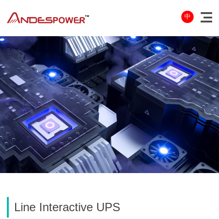
中
Line Interactive UPS