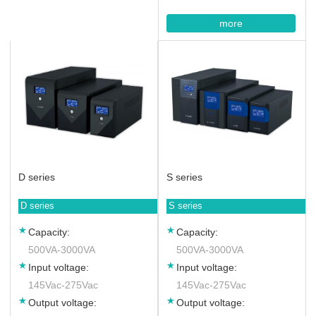
more
D series
S series
D series
S series
Capacity:
Capacity:
500VA-3000VA
500VA-3000VA
Input voltage:
Input voltage:
145Vac-275Vac
145Vac-275Vac
Output voltage:
Output voltage: