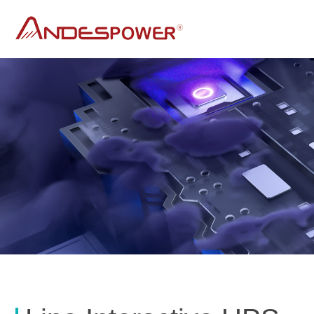
andes power
UPS
DC UPS
Line Interactive Sine Wave Ups
AP SERIES
C SERIES
Line Interactive UPS
Line interactive offline UPS AK series for PC
Line Interactive UPS AL series for long run time
for Rolling Door
A series