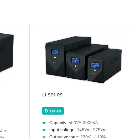
D series
D series
Capacity:
500VA-3000VA
Input voltage:
145Vac-275Vac
Vac
Output voltage:
220V +/-10%
0%