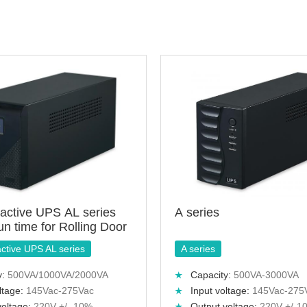
ractive UPS AL series
A series
run time for Rolling Door
active UPS AL series
A series
y:
500VA/1000VA/2000VA
Capacity:
500VA-3000VA
ltage:
145Vac-275Vac
Input voltage:
145Vac-275
voltage:
220V +/- 10%
Output voltage:
220V +/-1