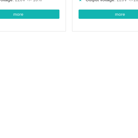
more
more