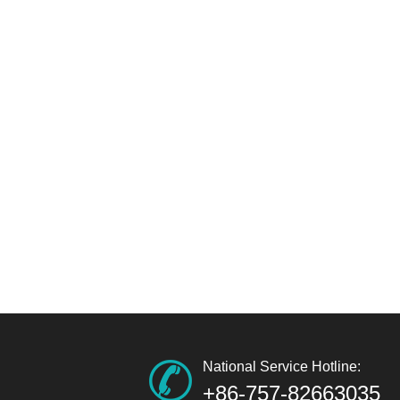
National Service Hotline:
+86-757-82663035