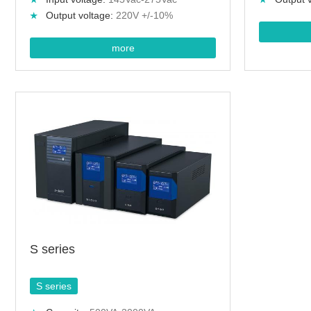
Output voltage:
220V +/-10%
more
S series
S series