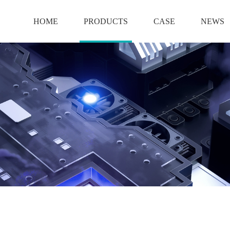
HOME
PRODUCTS
CASE
NEWS
BATTERY
12V BATTERY
6V BATTERY
2V BATTERY