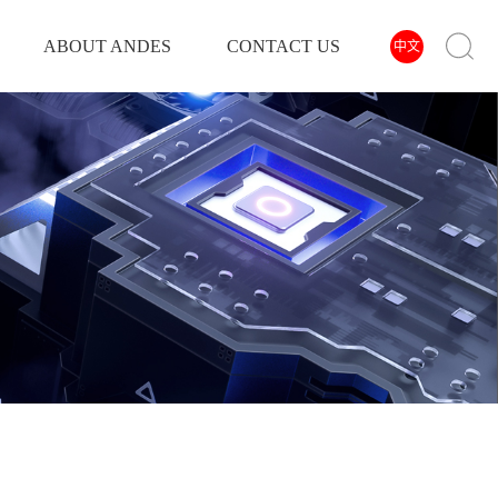
ABOUT ANDES
CONTACT US
中文
INVERTER
POWER INVERTER
SOLAR INVERTER