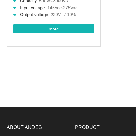
Capacity:
500VA-3000VA
Input voltage:
145Vac-275Vac
Output voltage:
220V +/-10%
more
ABOUT ANDES
PRODUCT