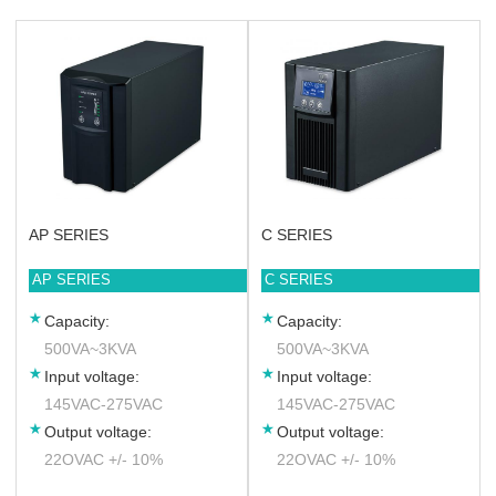
AP SERIES
C SERIES
AP SERIES
C SERIES
Capacity:
Capacity:
500VA~3KVA
500VA~3KVA
Input voltage:
Input voltage:
145VAC-275VAC
145VAC-275VAC
Output voltage:
Output voltage:
22OVAC +/- 10%
22OVAC +/- 10%