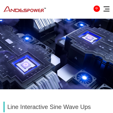
中
Line Interactive Sine Wave Ups