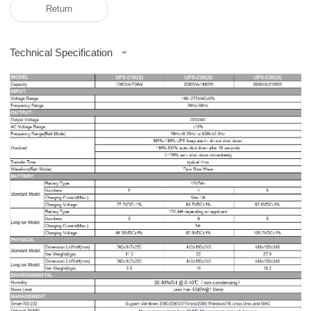
Return
Technical Specification