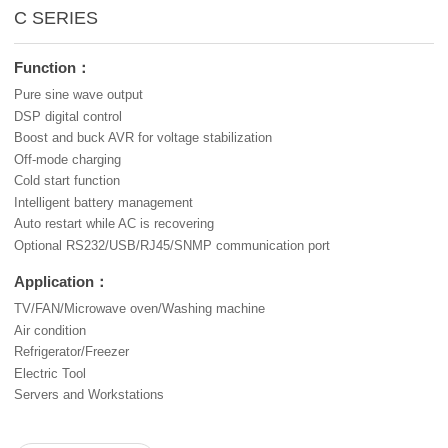
C SERIES
Function：
Pure sine wave output
DSP digital control
Boost and buck AVR for voltage stabilization
Off-mode charging
Cold start function
Intelligent battery management
Auto restart while AC is recovering
Optional RS232/USB/RJ45/SNMP communication port
Application：
TV/FAN/Microwave oven/Washing machine
Air condition
Refrigerator/Freezer
Electric Tool
Servers and Workstations