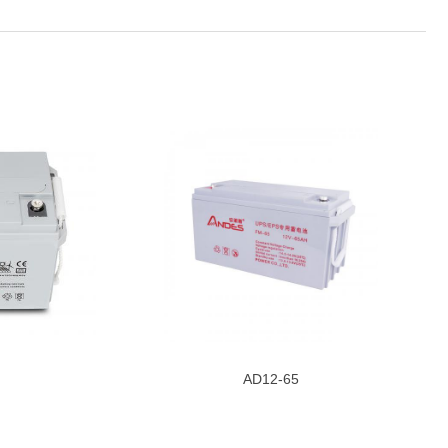
AD12-65