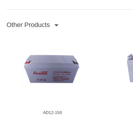
Other Products
AD12-150