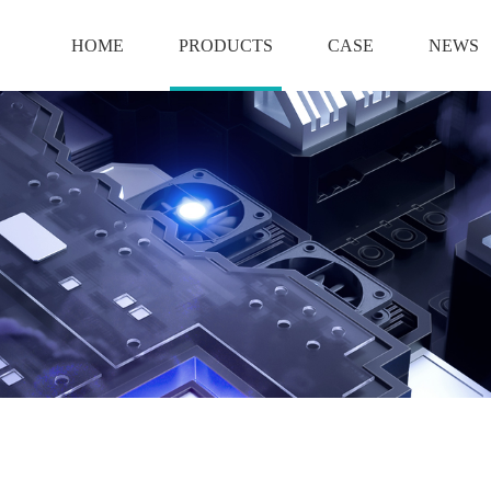
HOME
PRODUCTS
CASE
NEWS
BATTERY
12V BATTERY
6V BATTERY
2V BATTERY