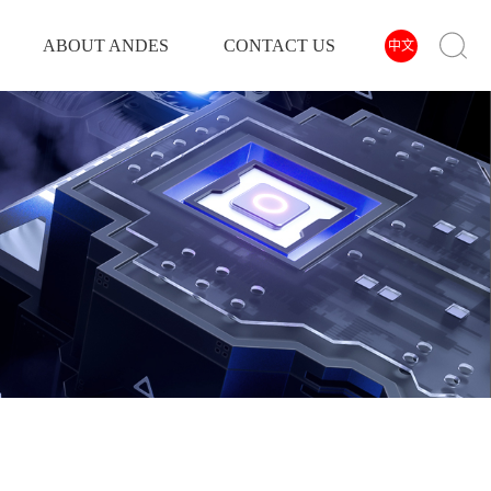
ABOUT ANDES
CONTACT US
中文
INVERTER
POWER INVERTER
SOLAR INVERTER