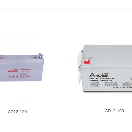
AD12-100
AD12-120