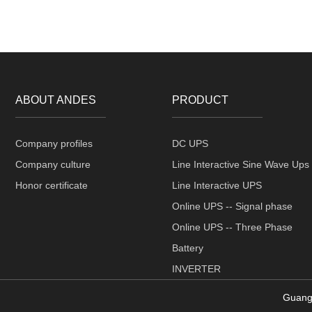
ABOUT ANDES
PRODUCT
Company profiles
DC UPS
Company culture
Line Interactive Sine Wave Ups
Honor certificate
Line Interactive UPS
Online UPS -- Signal phase
Online UPS -- Three Phase
Battery
INVERTER
Guang