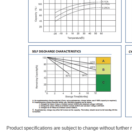
Product specifications are subject to change without further n