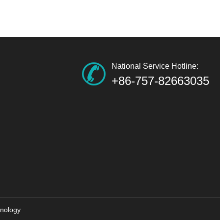
National Service Hotline:
+86-757-82663035
nology