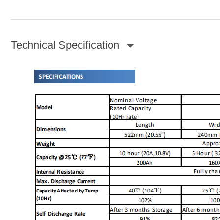
Technical Specification