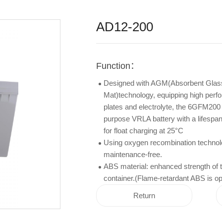
AD12-200
Function：
Designed with AGM(Absorbent Glas
Mat)technology, equipping high per
plates and electrolyte, the 6GFM200 
purpose VRLA battery with a lifespan
for float charging at 25°C
Using oxygen recombination technol
maintenance-free.
ABS material: enhanced strength of t
container.(Flame-retardant ABS is opt
Return