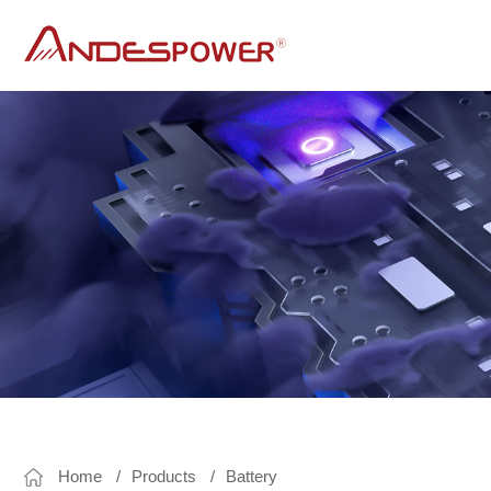
andes power
UPS
DC UPS
Line Interactive Sine Wave Ups
AP SERIES
C SERIES
Line Interactive UPS
Line interactive offline UPS AK series for PC
Line Interactive UPS AL series for long run time
for Rolling Door
A series
Home
Products
Battery