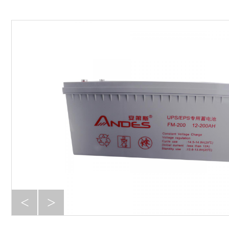
D series
S series
Online UPS -- Signal phase
AF series
P series
RT series
Online UPS -- Three Phase
33AF series
33P series
G series with Transformer
<
>