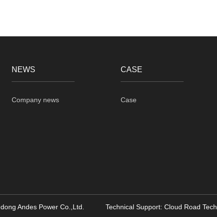
NEWS
CASE
Company news
Case
dong Andes Power Co.,Ltd. Technical Support:
Cloud Road Tech