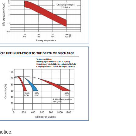
otice.