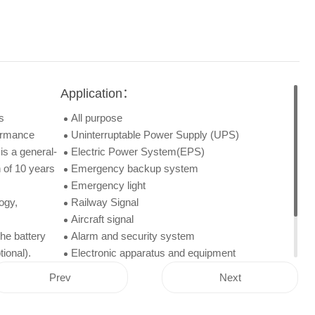
Application：
s
All purpose
formance
Uninterruptable Power Supply (UPS)
is a general-
Electric Power System(EPS)
 of 10 years
Emergency backup system
Emergency light
ogy,
Railway Signal
Aircraft signal
he battery
Alarm and security system
ional).
Electronic apparatus and equipment
Communication power supply
Prev
Next
DC power supply
Auto control system